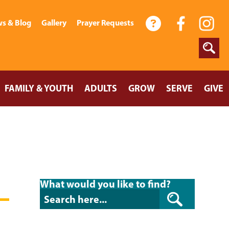
s & Blog
Gallery
Prayer Requests
FAMILY & YOUTH
ADULTS
GROW
SERVE
GIVE
What would you like to find?