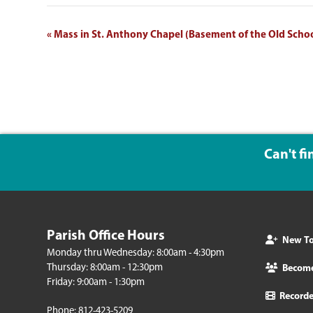
EVENT
«
Mass in St. Anthony Chapel (Basement of the Old Scho
NAVIGATION
Can't f
Parish Office Hours
New To 
Monday thru Wednesday: 8:00am - 4:30pm
Thursday: 8:00am - 12:30pm
Becom
Friday: 9:00am - 1:30pm
Record
Phone: 812-423-5209