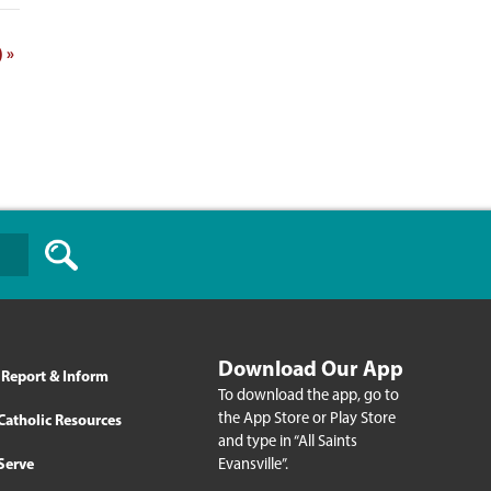
)
»
Download Our App
Report & Inform
To download the app, go to
the App Store or Play Store
Catholic Resources
and type in “All Saints
Evansville”.
Serve