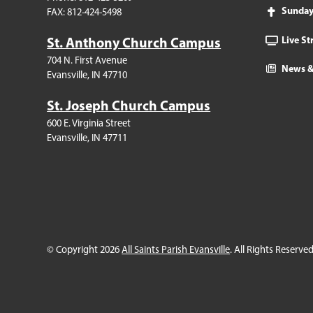
Sunda
FAX: 812-424-5498
Live S
St. Anthony Church Campus
704 N. First Avenue
News &
Evansville, IN 47710
St. Joseph Church Campus
600 E. Virginia Street
Evansville, IN 47711
© Copyright 2026
All Saints Parish Evansville
. All Rights Reserved