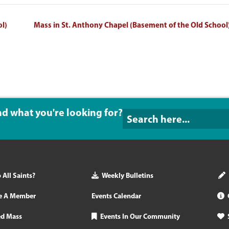
ol)
Mass in St. Anthony Chapel (Basement of the Old School
ind what you're looking for?
All Saints?
Weekly Bulletins
e A Member
Events Calendar
ed Mass
Events In Our Community