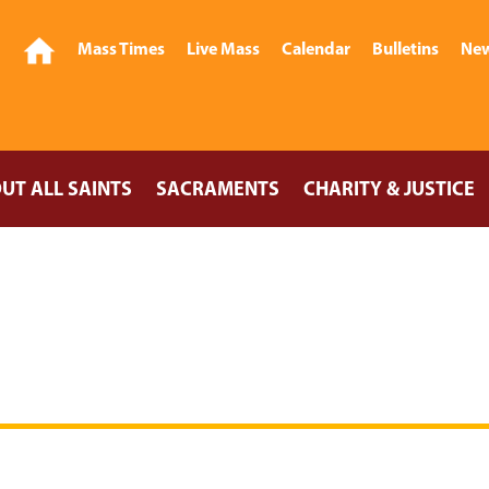
Mass Times
Live Mass
Calendar
Bulletins
New
UT ALL SAINTS
SACRAMENTS
CHARITY & JUSTICE