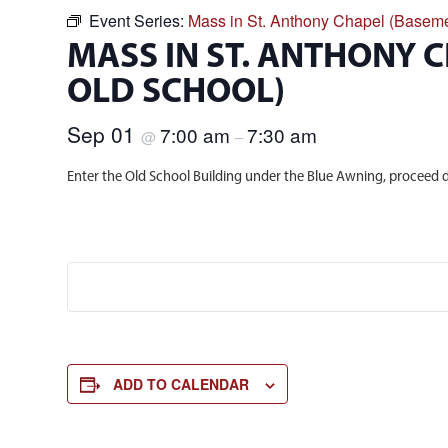
Event Series:
Mass in St. Anthony Chapel (Baseme
MASS IN ST. ANTHONY 
OLD SCHOOL)
Sep 01
7:00 am
7:30 am
@
–
Enter the Old School Building under the Blue Awning, proceed d
ADD TO CALENDAR