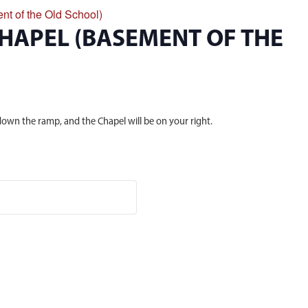
nt of the Old School)
CHAPEL (BASEMENT OF THE
own the ramp, and the Chapel will be on your right.