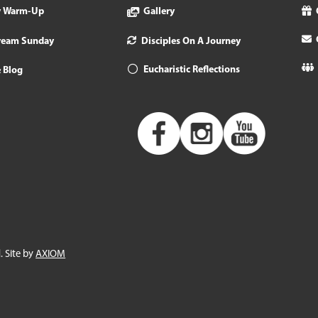
y Warm-Up
Gallery
tream Sunday
Disciples On A Journey
Eucharistic Reflections
 Blog
. Site by
AXIOM