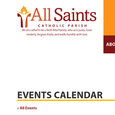
We are called to be a faith filled family, who acts justly, loves
tenderly, forgives freely, and walks humbly with God.
ABO
EVENTS CALENDAR
« All Events