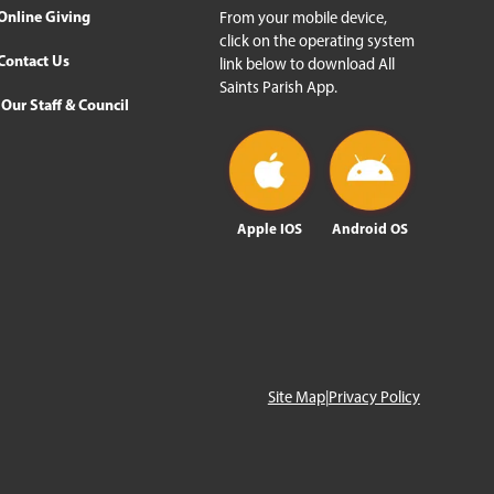
Online Giving
From your mobile device,
click on the operating system
Contact Us
link below to download All
Saints Parish App.
Our Staff & Council
Apple IOS
Android OS
Site Map
|
Privacy Policy