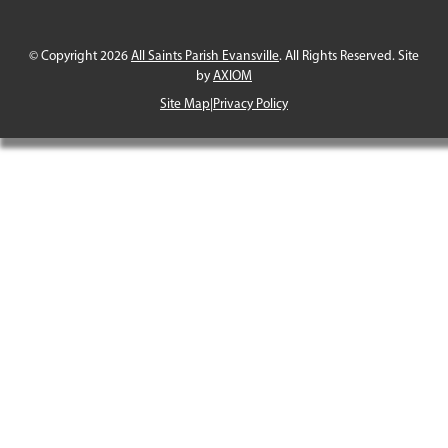
© Copyright 2026
All Saints Parish Evansville
. All Rights Reserved. Site
by
AXIOM
Site Map
|
Privacy Policy