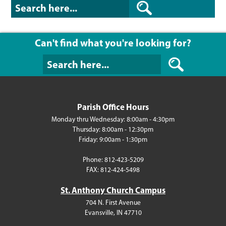
Can't find what you're looking for?
Can't find what y
Parish Office Hours
Monday thru Wednesday: 8:00am - 4:30pm
Thursday: 8:00am - 12:30pm
Friday: 9:00am - 1:30pm
Phone: 812-423-5209
FAX: 812-424-5498
St. Anthony Church Campus
704 N. First Avenue
Evansville, IN 47710