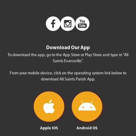
Download Our App
To download the app, go to the App Store or Play Store and type in “All
Saints Evansville”.
From your mobile device, click on the operating system link below to
download All Saints Parish App.
Apple IOS
Android OS