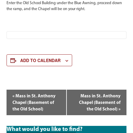
Enter the Old School Building under the Blue Awning, proceed down
the ramp, and the Chapel will be on your right.
ADD TO CALENDAR
EVENT
«
Mass in St. Anthony
Mass in St. Anthony
NAVIGATION
Chapel (Basement of
Chapel (Basement of
the Old School)
the Old School)
»
What would you like to find?