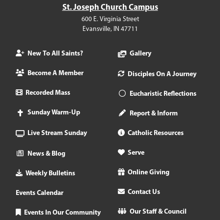
St. Joseph Church Campus
600 E. Virginia Street
Evansville, IN 47711
New To All Saints?
Gallery
Become A Member
Disciples On A Journey
Recorded Mass
Eucharistic Reflections
Sunday Warm-Up
Report & Inform
Live Stream Sunday
Catholic Resources
Serve
News & Blog
Online Giving
Weekly Bulletins
Contact Us
Events Calendar
Our Staff & Council
Events In Our Community