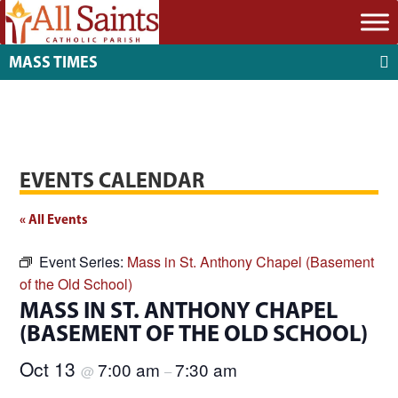
MASS TIMES
EVENTS CALENDAR
« All Events
Event Series:
Mass in St. Anthony Chapel (Basement
of the Old School)
MASS IN ST. ANTHONY CHAPEL
(BASEMENT OF THE OLD SCHOOL)
Oct 13
7:00 am
7:30 am
@
–