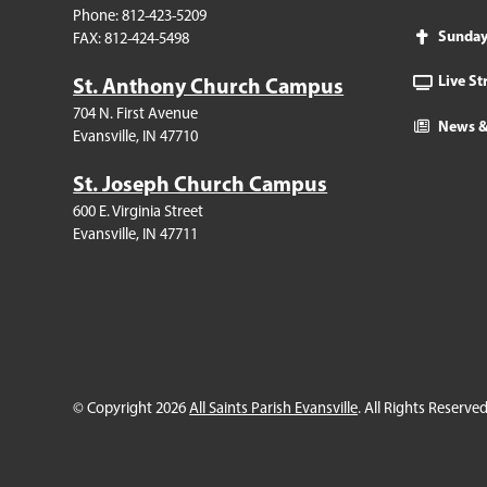
Phone: 812-423-5209
Sunda
FAX: 812-424-5498
Live S
St. Anthony Church Campus
704 N. First Avenue
News &
Evansville, IN 47710
St. Joseph Church Campus
600 E. Virginia Street
Evansville, IN 47711
© Copyright 2026
All Saints Parish Evansville
. All Rights Reserved