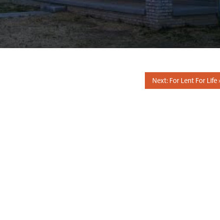
Next: For Lent For Life