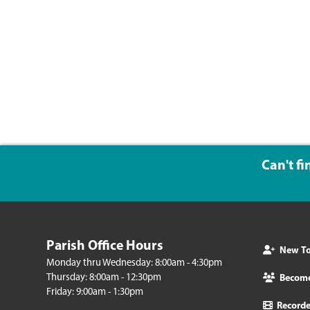
Can't f
Parish Office Hours
New To 
Monday thru Wednesday: 8:00am - 4:30pm
Thursday: 8:00am - 12:30pm
Becom
Friday: 9:00am - 1:30pm
Record