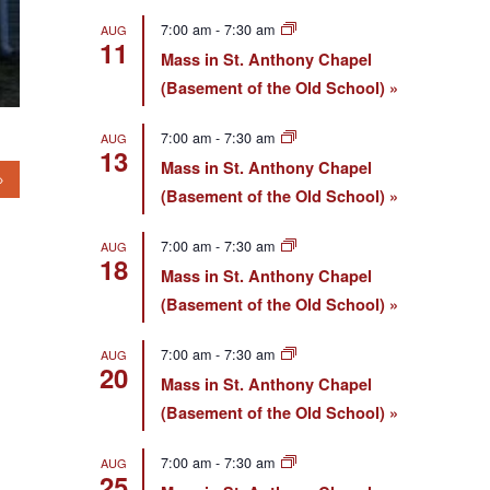
7:00 am
-
7:30 am
AUG
11
Mass in St. Anthony Chapel
(Basement of the Old School)
7:00 am
-
7:30 am
AUG
13
Mass in St. Anthony Chapel
(Basement of the Old School)
7:00 am
-
7:30 am
AUG
18
Mass in St. Anthony Chapel
(Basement of the Old School)
7:00 am
-
7:30 am
AUG
20
Mass in St. Anthony Chapel
(Basement of the Old School)
7:00 am
-
7:30 am
AUG
25