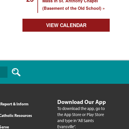
Mass in St. Anthony Chapel
(Basement of the Old School)
VIEW CALENDAR
Download Our App
Report & Inform
To download the app, go to
the App Store or Play Store
Catholic Resources
and type in “All Saints
Evansville”.
Serve