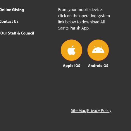
Online Giving
From your mobile device,
click on the operating system
Contact Us
link below to download All
Saints Parish App.
Our Staff & Council
Apple IOS
Android OS
Site Map
|
Privacy Policy