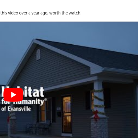
this video over a year ago, worth the watch!