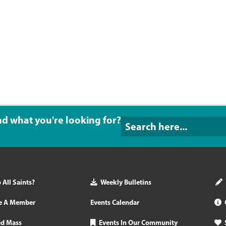
ind what you're looking for?
All Saints?
Weekly Bulletins
e A Member
Events Calendar
ed Mass
Events In Our Community