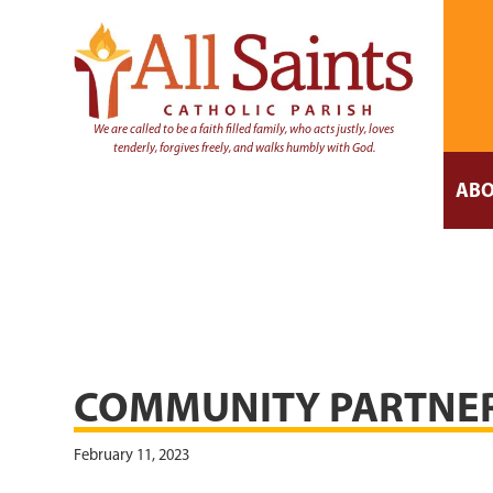
We are called to be a faith filled family, who acts justly, loves
tenderly, forgives freely, and walks humbly with God.
ABO
COMMUNITY PARTNE
February 11, 2023