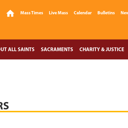
Mass Times
Live Mass
Calendar
Bulletins
New
UT ALL SAINTS
SACRAMENTS
CHARITY & JUSTICE
RS