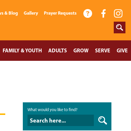
s & Blog
Gallery
Prayer Requests
FAMILY & YOUTH
ADULTS
GROW
SERVE
GIVE
What would you like to find?
What would you like to find?