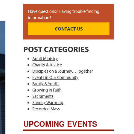
Have questions? Having trouble finding
information?
CONTACT US
POST CATEGORIES
Adult Ministry
Charity & Justice
Disciples on a Journey… Together
Events in Our Community
Family & Youth
Growing In Faith
Sacraments
Sunday Warm-up
Recorded Mass
UPCOMING EVENTS