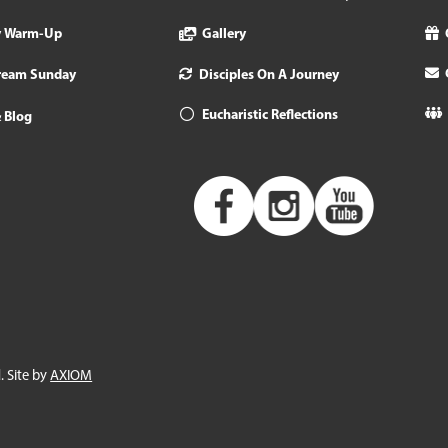
y Warm-Up
Gallery
tream Sunday
Disciples On A Journey
Eucharistic Reflections
 Blog
. Site by
AXIOM