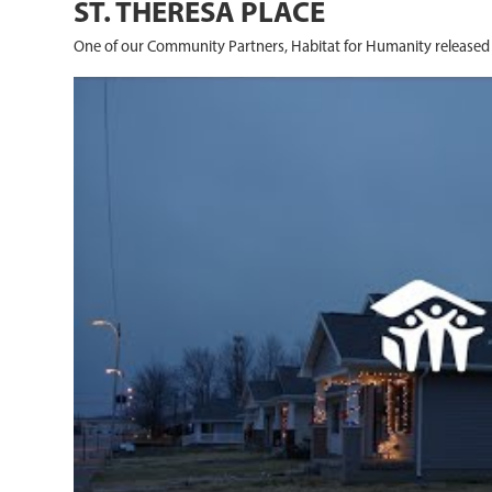
ST. THERESA PLACE
One of our Community Partners, Habitat for Humanity released 