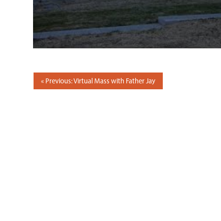
POST
Previous: Virtual Mass with Father Jay
NAVIGATION