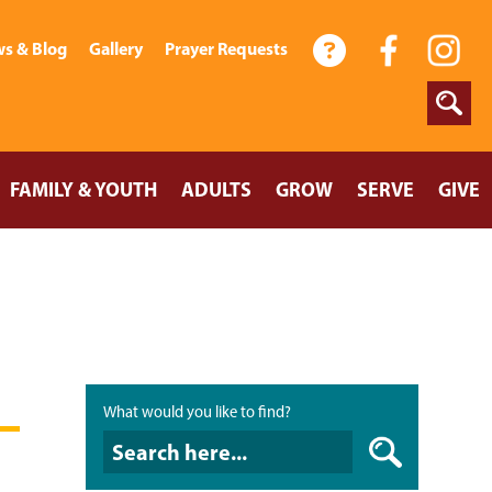
s & Blog
Gallery
Prayer Requests
FAMILY & YOUTH
ADULTS
GROW
SERVE
GIVE
What would you like to find?
What would you like to find?