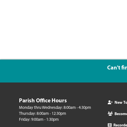
Can't f
Parish Office Hours
New To 
Monday thru Wednesday: 8:00am - 4:30pm
Thursday: 8:00am - 12:30pm
Becom
Friday: 9:00am - 1:30pm
Record