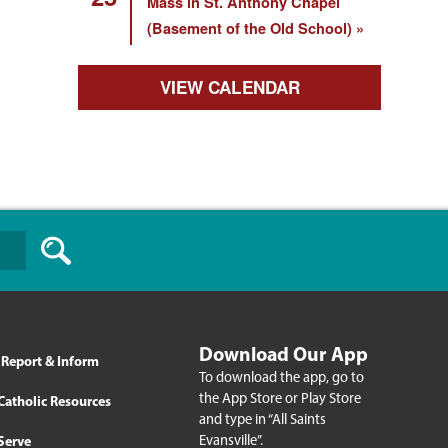
Mass in St. Anthony Chapel
(Basement of the Old School)
VIEW CALENDAR
Download Our App
Report & Inform
To download the app, go to
the App Store or Play Store
Catholic Resources
and type in “All Saints
Evansville”.
Serve