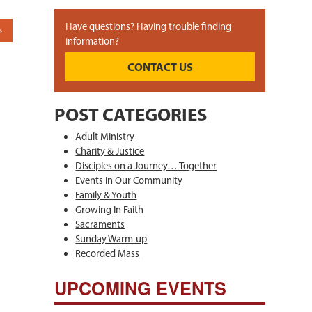
Have questions? Having trouble finding
information?
CONTACT US
POST CATEGORIES
Adult Ministry
Charity & Justice
Disciples on a Journey… Together
Events in Our Community
Family & Youth
Growing In Faith
Sacraments
Sunday Warm-up
Recorded Mass
UPCOMING EVENTS