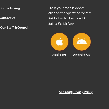
Online Giving
From your mobile device,
click on the operating system
Contact Us
link below to download All
Saints Parish App.
Our Staff & Council
Apple IOS
Android OS
Site Map
|
Privacy Policy