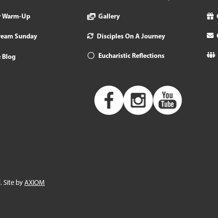
y Warm-Up
Gallery
tream Sunday
Disciples On A Journey
Eucharistic Reflections
 Blog
. Site by
AXIOM