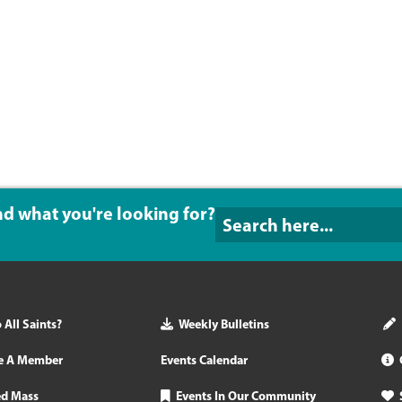
ind what you're looking for?
All Saints?
Weekly Bulletins
e A Member
Events Calendar
ed Mass
Events In Our Community