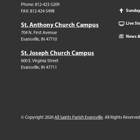
Phone: 812-423-5209
Sunda
FAX: 812-424-5498
Live S
St. Anthony Church Campus
704 N. First Avenue
News &
Evansville, IN 47710
St. Joseph Church Campus
600 E. Virginia Street
Evansville, IN 47711
© Copyright 2026
All Saints Parish Evansville
. All Rights Reserved