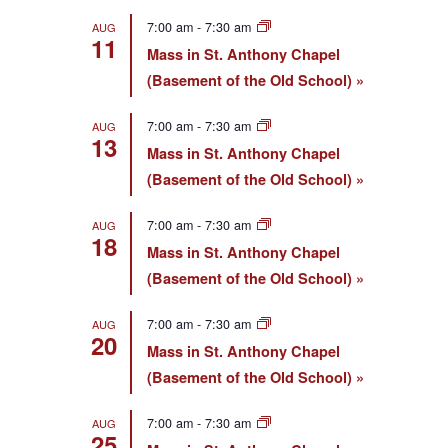
7:00 am
-
7:30 am
AUG
11
Mass in St. Anthony Chapel
(Basement of the Old School)
7:00 am
-
7:30 am
AUG
13
Mass in St. Anthony Chapel
(Basement of the Old School)
7:00 am
-
7:30 am
AUG
18
Mass in St. Anthony Chapel
(Basement of the Old School)
7:00 am
-
7:30 am
AUG
20
Mass in St. Anthony Chapel
(Basement of the Old School)
7:00 am
-
7:30 am
AUG
25