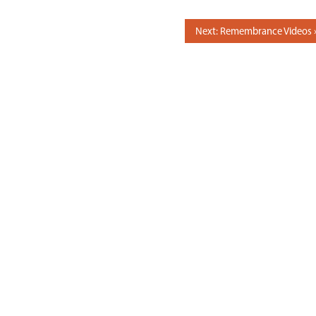
Next: Remembrance Videos