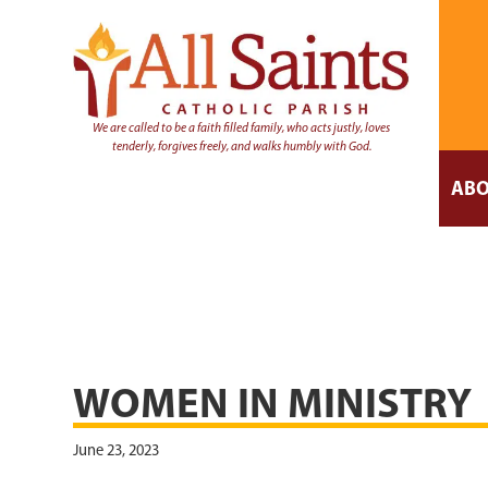
We are called to be a faith filled family, who acts justly, loves
tenderly, forgives freely, and walks humbly with God.
ABO
WOMEN IN MINISTRY
June 23, 2023