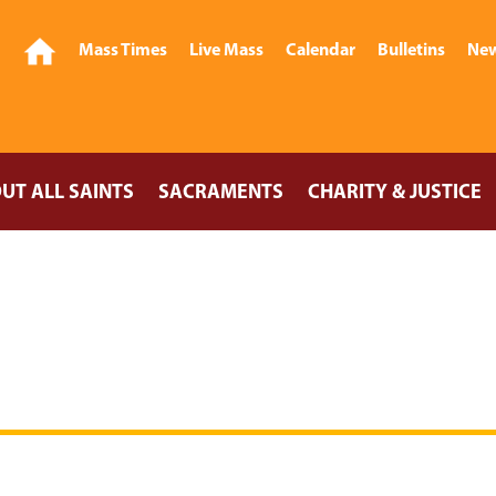
Mass Times
Live Mass
Calendar
Bulletins
New
UT ALL SAINTS
SACRAMENTS
CHARITY & JUSTICE