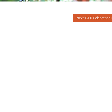
Next: CAJE Celebration