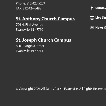
Phone: 812-423-5209
Sunda
FAX: 812-424-5498
Live S
St. Anthony Church Campus
704 N. First Avenue
News &
Evansville, IN 47710
St. Joseph Church Campus
600 E. Virginia Street
Evansville, IN 47711
© Copyright 2026
All Saints Parish Evansville
. All Rights Reserved