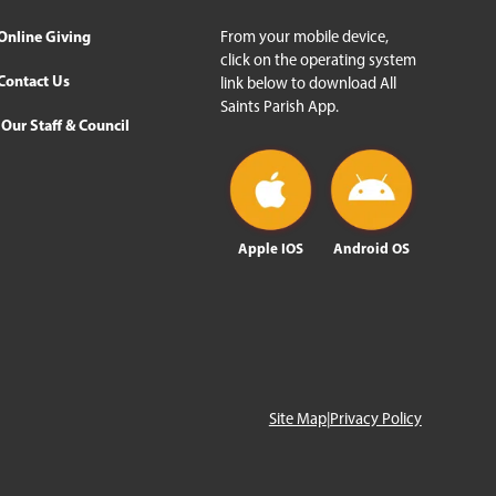
Online Giving
From your mobile device,
click on the operating system
Contact Us
link below to download All
Saints Parish App.
Our Staff & Council
Apple IOS
Android OS
Site Map
|
Privacy Policy