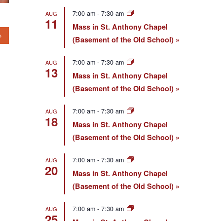
7:00 am
-
7:30 am
AUG
11
Mass in St. Anthony Chapel
(Basement of the Old School)
7:00 am
-
7:30 am
AUG
13
Mass in St. Anthony Chapel
(Basement of the Old School)
7:00 am
-
7:30 am
AUG
18
Mass in St. Anthony Chapel
(Basement of the Old School)
7:00 am
-
7:30 am
AUG
20
Mass in St. Anthony Chapel
(Basement of the Old School)
7:00 am
-
7:30 am
AUG
25