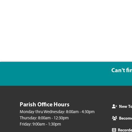
Can't f
Parish Office Hours
New To 
Monday thru Wednesday: 8:00am - 4:30pm
Thursday: 8:00am - 12:30pm
Becom
Friday: 9:00am - 1:30pm
Record