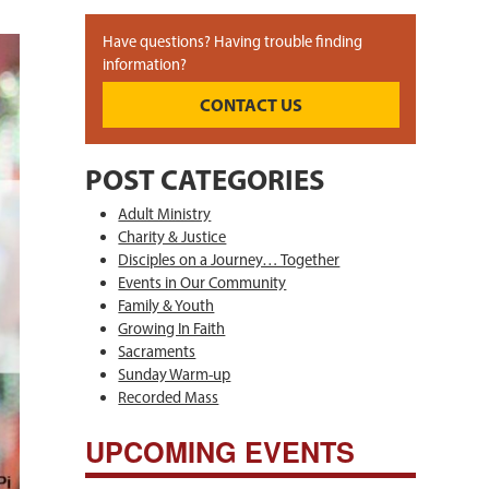
Have questions? Having trouble finding
information?
CONTACT US
POST CATEGORIES
Adult Ministry
Charity & Justice
Disciples on a Journey… Together
Events in Our Community
Family & Youth
Growing In Faith
Sacraments
Sunday Warm-up
Recorded Mass
UPCOMING EVENTS