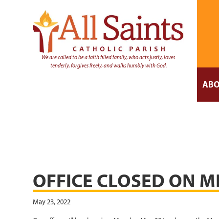
We are called to be a faith filled family, who acts justly, loves
tenderly, forgives freely, and walks humbly with God.
ABO
OFFICE CLOSED ON M
May 23, 2022