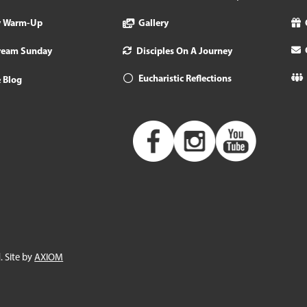
y Warm-Up
Gallery
tream Sunday
Disciples On A Journey
Eucharistic Reflections
 Blog
. Site by
AXIOM