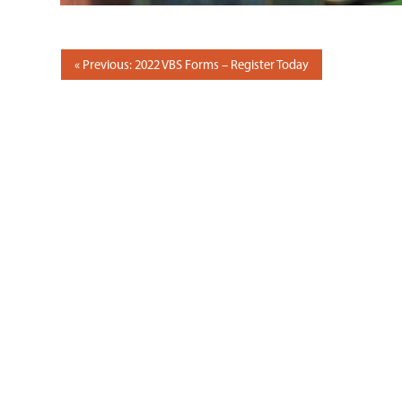
POST
Previous: 2022 VBS Forms – Register Today
NAVIGATION