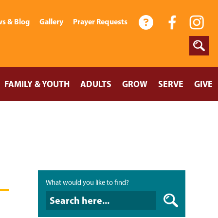
s & Blog
Gallery
Prayer Requests
FAMILY & YOUTH
ADULTS
GROW
SERVE
GIVE
What would you like to find?
What would you like to find?