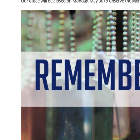
Our office will be closed on Monday, May 30 to observe the Mem