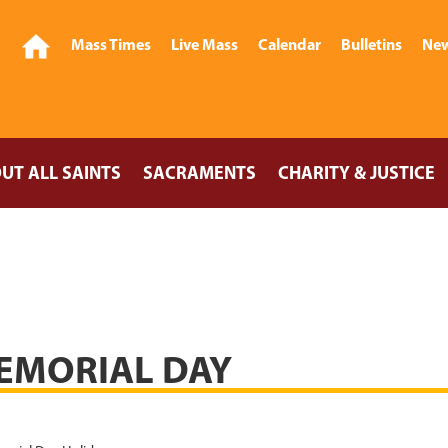
Mass Times
Live Mass
Calendar
Bulletins
New
UT ALL SAINTS
SACRAMENTS
CHARITY & JUSTICE
EMORIAL DAY