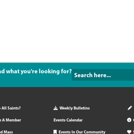
ind what you're looking for?
All Saints?
Weekly Bulletins
e A Member
Events Calendar
ed Mass
Events In Our Community