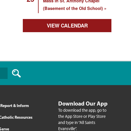
Mass in St. Anthony Chapel
(Basement of the Old School)
VIEW CALENDAR
Download Our App
Report & Inform
To download the app, go to
the App Store or Play Store
Catholic Resources
and type in “All Saints
Evansville”.
Serve