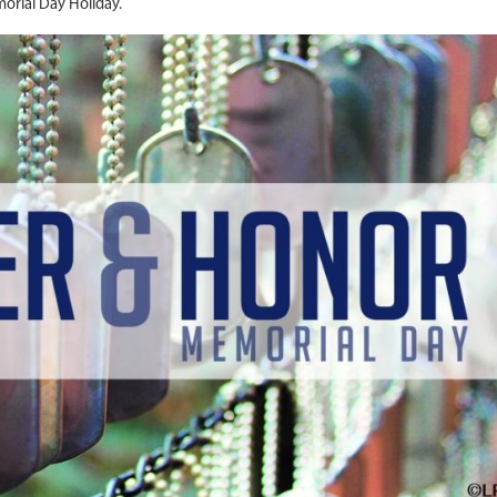
orial Day Holiday.