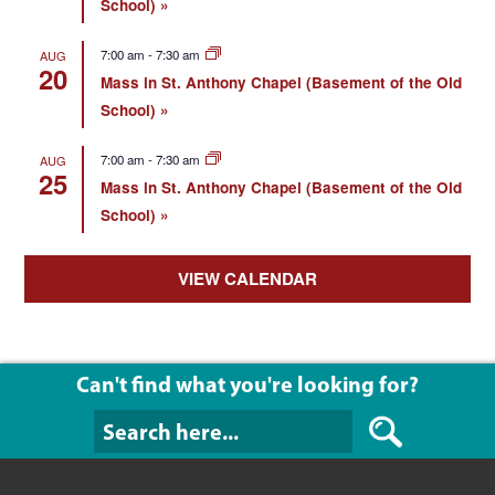
School)
7:00 am
-
7:30 am
AUG
20
Mass in St. Anthony Chapel (Basement of the Old
School)
7:00 am
-
7:30 am
AUG
25
Mass in St. Anthony Chapel (Basement of the Old
School)
VIEW CALENDAR
Can't find what you're looking for?
Can't find what y