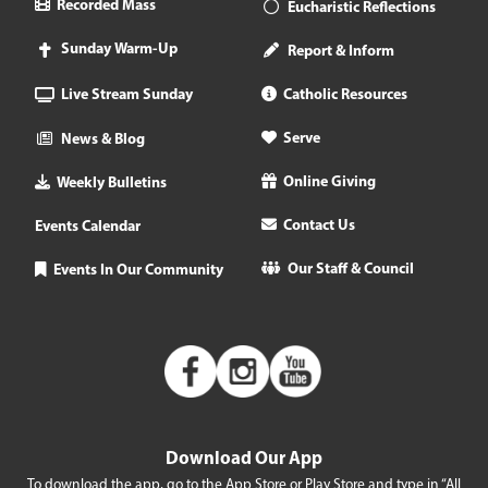
Recorded Mass
Eucharistic Reflections
Sunday Warm-Up
Report & Inform
Live Stream Sunday
Catholic Resources
Serve
News & Blog
Online Giving
Weekly Bulletins
Contact Us
Events Calendar
Our Staff & Council
Events In Our Community
Download Our App
To download the app, go to the App Store or Play Store and type in “All