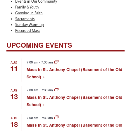
Events in Our Community
Family & Youth
Growing In Faith
Sacraments
Sunday Warm-up
Recorded Mass
UPCOMING EVENTS
7:00 am
-
7:30 am
AUG
11
Mass in St. Anthony Chapel (Basement of the Old
School)
7:00 am
-
7:30 am
AUG
13
Mass in St. Anthony Chapel (Basement of the Old
School)
7:00 am
-
7:30 am
AUG
18
Mass in St. Anthony Chapel (Basement of the Old