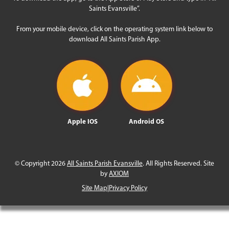
Saints Evansville”.
From your mobile device, click on the operating system link below to
download All Saints Parish App.
Apple IOS
Android OS
© Copyright 2026
All Saints Parish Evansville
. All Rights Reserved. Site
by
AXIOM
Site Map
|
Privacy Policy