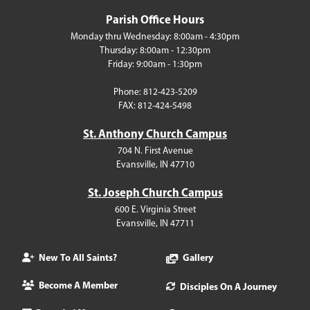
Parish Office Hours
Monday thru Wednesday: 8:00am - 4:30pm
Thursday: 8:00am - 12:30pm
Friday: 9:00am - 1:30pm
Phone: 812-423-5209
FAX: 812-424-5498
St. Anthony Church Campus
704 N. First Avenue
Evansville, IN 47710
St. Joseph Church Campus
600 E. Virginia Street
Evansville, IN 47711
New To All Saints?
Gallery
Become A Member
Disciples On A Journey