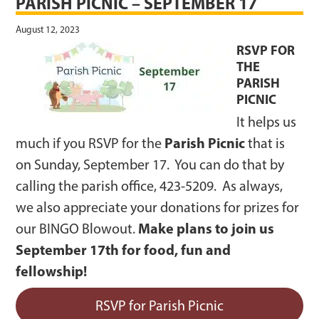
PARISH PICNIC – SEPTEMBER 17
August 12, 2023
RSVP FOR
THE
PARISH
PICNIC
It helps us
Parish Picnic
much if you RSVP for the
that is
on Sunday, September 17. You can do that by
calling the parish office, 423-5209. As always,
we also appreciate your donations for prizes for
Make plans to join us
our BINGO Blowout.
September 17th for food, fun and
fellowship!
RSVP for Parish Picnic