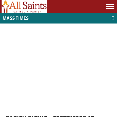
MASS TIMES