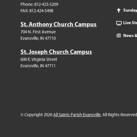
Phone: 812-423-5209
Sunda
FAX: 812-424-5498
Live S
St. Anthony Church Campus
704 N. First Avenue
News &
Evansville, IN 47710
St. Joseph Church Campus
600 E. Virginia Street
Evansville, IN 47711
© Copyright 2026
All Saints Parish Evansville
. All Rights Reserved