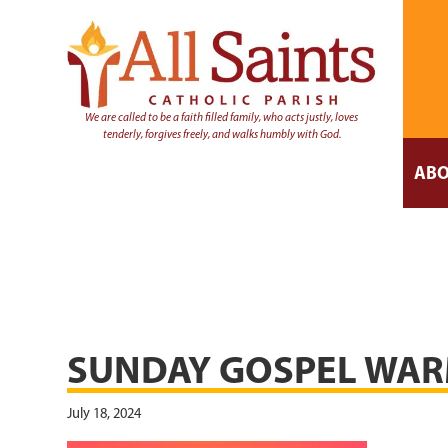
We are called to be a faith filled family, who acts justly, loves
tenderly, forgives freely, and walks humbly with God.
ABO
SUNDAY GOSPEL WAR
July 18, 2024