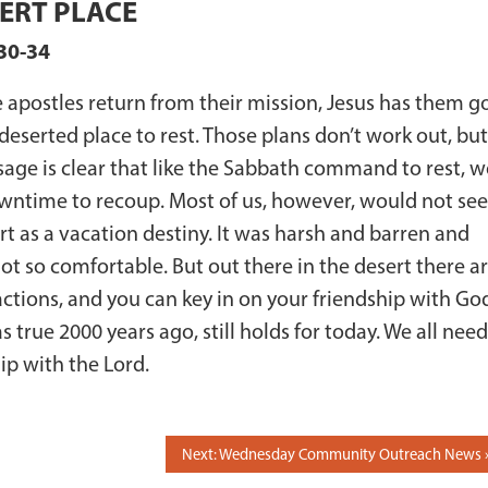
ERT PLACE
30-34
e apostles return from their mission, Jesus has them g
 deserted place to rest. Those plans don’t work out, bu
age is clear that like the Sabbath command to rest, w
ntime to recoup. Most of us, however, would not se
rt as a vacation destiny. It was harsh and barren and
t so comfortable. But out there in the desert there a
actions, and you can key in on your friendship with Go
 true 2000 years ago, still holds for today. We all need
ip with the Lord.
Next: Wednesday Community Outreach News