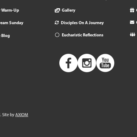
y Warm-Up
Gallery
tream Sunday
Disciples On A Journey
Eucharistic Reflections
 Blog
. Site by
AXIOM