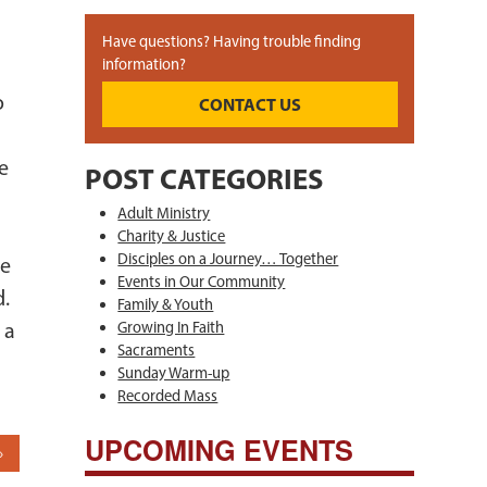
Have questions? Having trouble finding
information?
o
CONTACT US
t
e
POST CATEGORIES
e
Adult Ministry
Charity & Justice
Disciples on a Journey… Together
re
Events in Our Community
d.
Family & Youth
 a
Growing In Faith
Sacraments
Sunday Warm-up
Recorded Mass
UPCOMING EVENTS