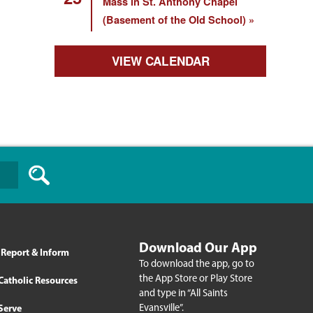
Mass in St. Anthony Chapel
(Basement of the Old School)
VIEW CALENDAR
Download Our App
Report & Inform
To download the app, go to
the App Store or Play Store
Catholic Resources
and type in “All Saints
Evansville”.
Serve