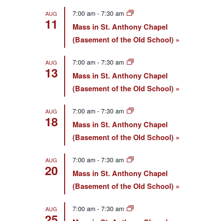
7:00 am
-
7:30 am
AUG
11
Mass in St. Anthony Chapel
(Basement of the Old School)
7:00 am
-
7:30 am
AUG
13
Mass in St. Anthony Chapel
(Basement of the Old School)
7:00 am
-
7:30 am
AUG
18
Mass in St. Anthony Chapel
(Basement of the Old School)
7:00 am
-
7:30 am
AUG
20
Mass in St. Anthony Chapel
(Basement of the Old School)
7:00 am
-
7:30 am
AUG
25