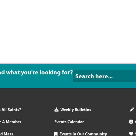
ind what you're looking for?
All Saints?
Weekly Bulletins
e A Member
Events Calendar
ed Mass
Events In Our Community