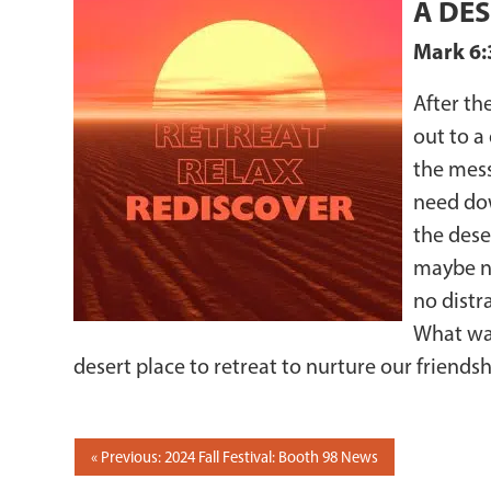
A DES
Mark 6:
After th
out to a
the mess
need dow
the dese
maybe no
no distr
What was
desert place to retreat to nurture our friendsh
POST
Previous: 2024 Fall Festival: Booth 98 News