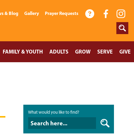
s & Blog
Gallery
Prayer Requests
FAMILY & YOUTH
ADULTS
GROW
SERVE
GIVE
What would you like to find?
What would you like to find?