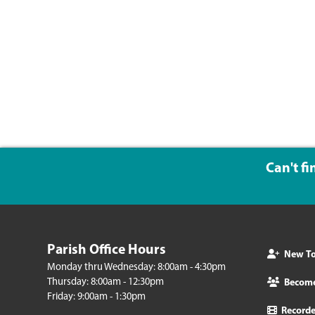
Can't f
Parish Office Hours
New To 
Monday thru Wednesday: 8:00am - 4:30pm
Thursday: 8:00am - 12:30pm
Becom
Friday: 9:00am - 1:30pm
Record