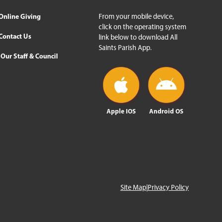
Online Giving
From your mobile device,
click on the operating system
Contact Us
link below to download All
Saints Parish App.
Our Staff & Council
Apple IOS
Android OS
Site Map
|
Privacy Policy