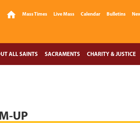
Mass Times
Live Mass
Calendar
Bulletins
New
UT ALL SAINTS
SACRAMENTS
CHARITY & JUSTICE
M-UP