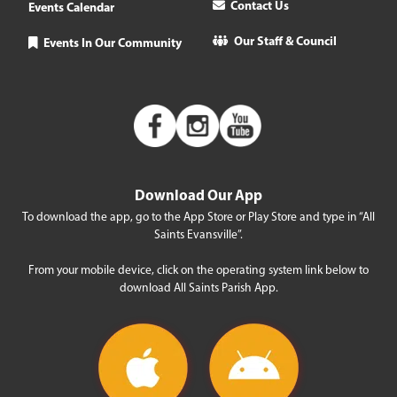
Contact Us
Events Calendar
Our Staff & Council
Events In Our Community
Download Our App
To download the app, go to the App Store or Play Store and type in “All
Saints Evansville”.
From your mobile device, click on the operating system link below to
download All Saints Parish App.