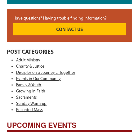
Have questions? Having trouble finding information?
CONTACT US
POST CATEGORIES
Adult Ministry
Charity & Justice
Disciples on a Journey… Together
Events in Our Community
Family & Youth
Growing In Faith
Sacraments
Sunday Warm-up
Recorded Mass
UPCOMING EVENTS