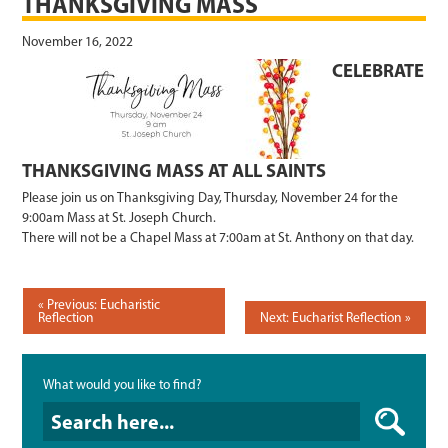
THANKSGIVING MASS
November 16, 2022
CELEBRATE
THANKSGIVING MASS AT ALL SAINTS
Please join us on Thanksgiving Day, Thursday, November 24 for the
9:00am Mass at St. Joseph Church.
There will not be a Chapel Mass at 7:00am at St. Anthony on that day.
POST
Previous: Eucharistic
Reflection
Next: Eucharist Reflection
NAVIGATION
What would you like to find?
What would you like to find?