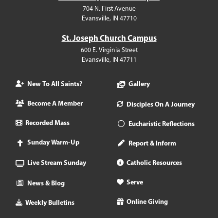
704 N. First Avenue
Evansville, IN 47710
St. Joseph Church Campus
600 E. Virginia Street
Evansville, IN 47711
New To All Saints?
Gallery
Become A Member
Disciples On A Journey
Recorded Mass
Eucharistic Reflections
Sunday Warm-Up
Report & Inform
Live Stream Sunday
Catholic Resources
Serve
News & Blog
Online Giving
Weekly Bulletins