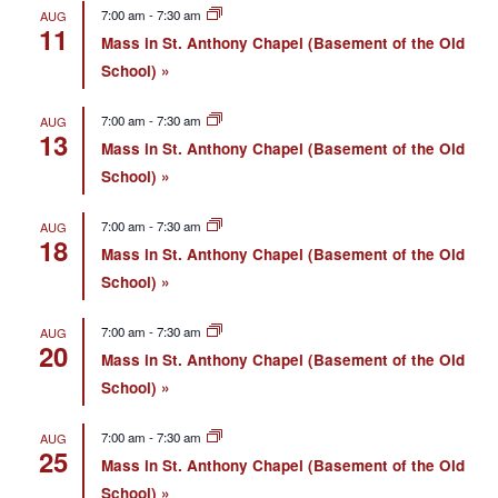
7:00 am
-
7:30 am
AUG
11
Mass in St. Anthony Chapel (Basement of the Old
School)
7:00 am
-
7:30 am
AUG
13
Mass in St. Anthony Chapel (Basement of the Old
School)
7:00 am
-
7:30 am
AUG
18
Mass in St. Anthony Chapel (Basement of the Old
School)
7:00 am
-
7:30 am
AUG
20
Mass in St. Anthony Chapel (Basement of the Old
School)
7:00 am
-
7:30 am
AUG
25
Mass in St. Anthony Chapel (Basement of the Old
School)