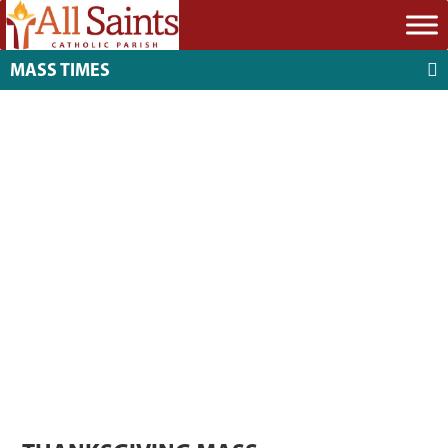
MASS TIMES