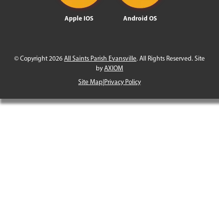
Apple IOS
Android OS
© Copyright 2026
All Saints Parish Evansville
. All Rights Reserved. Site
by
AXIOM
Site Map
|
Privacy Policy