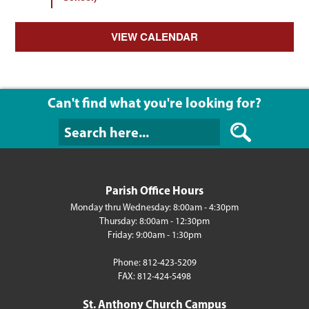
VIEW CALENDAR
Can't find what you're looking for?
Can't find what y
Parish Office Hours
Monday thru Wednesday: 8:00am - 4:30pm
Thursday: 8:00am - 12:30pm
Friday: 9:00am - 1:30pm
Phone: 812-423-5209
FAX: 812-424-5498
St. Anthony Church Campus