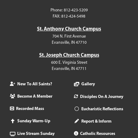
Phone: 812-423-5209
FAX: 812-424-5498
St. Anthony Church Campus
704 N. First Avenue
Evansville, IN 47710
St. Joseph Church Campus
600 E. Virginia Street
Evansville, IN 47711
New To All Saints?
Gallery
Become A Member
Disciples On A Journey
Recorded Mass
Eucharistic Reflections
Sunday Warm-Up
Report & Inform
Live Stream Sunday
Catholic Resources