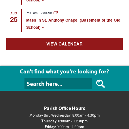
7:00 am
-
7:30 am
AUG
25
Mass in St. Anthony Chapel (Basement of the Old
School)
VIEW CALENDAR
Can't find what you're looking for?
Can't find what y
Parish Office Hours
Monday thru Wednesday: 8:00am - 4:30pm
Thursday: 8:00am - 12:30pm
Friday: 9:00am - 1:30pm