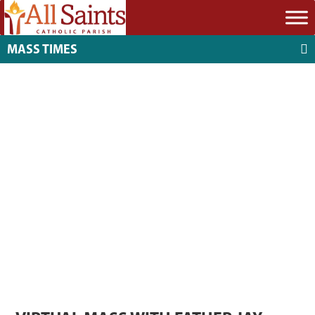
MASS TIMES