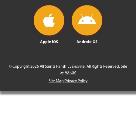
Apple IOS
Android OS
© Copyright 2026
All Saints Parish Evansville
. All Rights Reserved. Site
by
AXIOM
Site Map
|
Privacy Policy