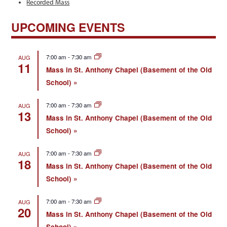
Recorded Mass
UPCOMING EVENTS
7:00 am
-
7:30 am
AUG
11
Mass in St. Anthony Chapel (Basement of the Old
School)
7:00 am
-
7:30 am
AUG
13
Mass in St. Anthony Chapel (Basement of the Old
School)
7:00 am
-
7:30 am
AUG
18
Mass in St. Anthony Chapel (Basement of the Old
School)
7:00 am
-
7:30 am
AUG
20
Mass in St. Anthony Chapel (Basement of the Old
School)