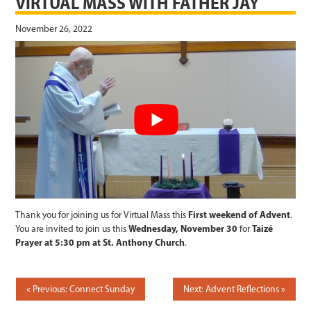
VIRTUAL MASS WITH FATHER JAY
November 26, 2022
Thank you for joining us for Virtual Mass this
First weekend of Advent
.
You are invited to join us this
Wednesday, November 30
for
Taizé
Prayer at 5:30 pm at St. Anthony Church
.
POST
Previous: Connect Sunday
Next: Advent Reflections
NAVIGATION