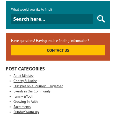
What would you like to find?
What would you like to find?
Have questions? Having trouble finding information?
CONTACT US
POST CATEGORIES
Adult Ministry
Charity & Justice
Disciples on a Journey… Together
Events in Our Community
Family & Youth
Growing In Faith
Sacraments
Sunday Warm-up