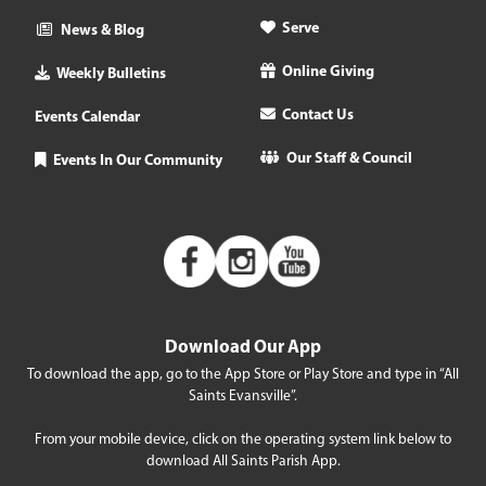
Serve
News & Blog
Online Giving
Weekly Bulletins
Contact Us
Events Calendar
Our Staff & Council
Events In Our Community
Download Our App
To download the app, go to the App Store or Play Store and type in “All
Saints Evansville”.
From your mobile device, click on the operating system link below to
download All Saints Parish App.