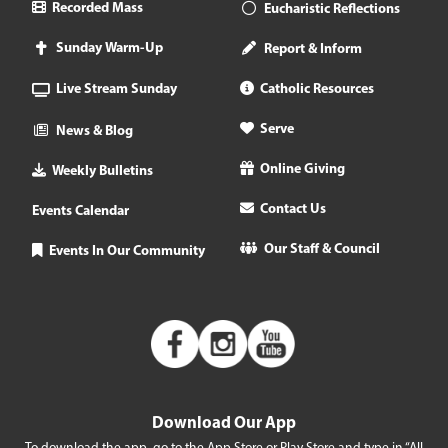
Recorded Mass
Eucharistic Reflections
Sunday Warm-Up
Report & Inform
Live Stream Sunday
Catholic Resources
Serve
News & Blog
Online Giving
Weekly Bulletins
Contact Us
Events Calendar
Our Staff & Council
Events In Our Community
Download Our App
To download the app, go to the App Store or Play Store and type in “All