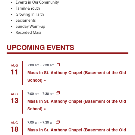
Events in Our Community
Family & Youth
Growing In Faith
Sacraments
Sunday Warm-up
Recorded Mass
UPCOMING EVENTS
7:00 am
-
7:30 am
AUG
11
Mass in St. Anthony Chapel (Basement of the Old
School)
7:00 am
-
7:30 am
AUG
13
Mass in St. Anthony Chapel (Basement of the Old
School)
7:00 am
-
7:30 am
AUG
18
Mass in St. Anthony Chapel (Basement of the Old