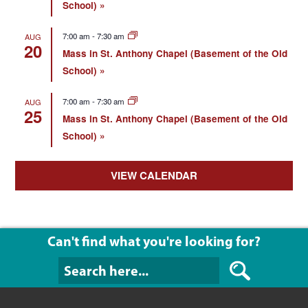
School)
7:00 am
-
7:30 am
AUG
20
Mass in St. Anthony Chapel (Basement of the Old
School)
7:00 am
-
7:30 am
AUG
25
Mass in St. Anthony Chapel (Basement of the Old
School)
VIEW CALENDAR
Can't find what you're looking for?
Can't find what y