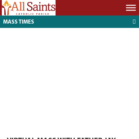
MASS TIMES