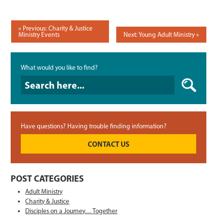
POST
Previous: Charity & Justice
Ministry Events
Next: Young Adult Ministry
NAVIGATION
What would you like to find?
What would you like to find?
Have questions? Having trouble finding information?
CONTACT US
POST CATEGORIES
Adult Ministry
Charity & Justice
Disciples on a Journey… Together