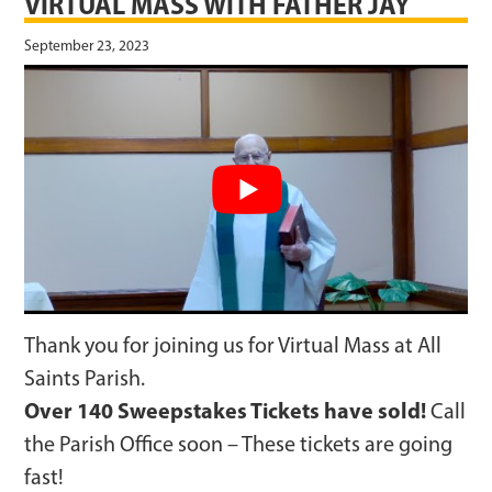
VIRTUAL MASS WITH FATHER JAY
September 23, 2023
Thank you for joining us for Virtual Mass at All
Saints Parish.
Over 140 Sweepstakes Tickets have sold!
Call
the Parish Office soon – These tickets are going
fast!