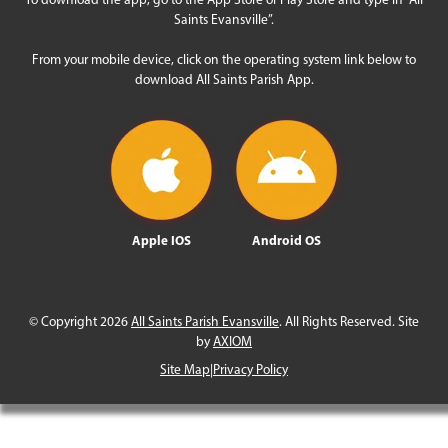
Saints Evansville”.
From your mobile device, click on the operating system link below to
download All Saints Parish App.
Apple IOS
Android OS
© Copyright 2026
All Saints Parish Evansville
. All Rights Reserved. Site
by
AXIOM
Site Map
|
Privacy Policy