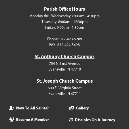
Parish Office Hours
Monday thru Wednesday: 8:00am - 4:30pm
Thursday: 8:00am - 12:30pm
Friday: 9:00am - 1:30pm
Phone: 812-423-5209
FAX: 812-424-5498
St. Anthony Church Campus
704 N. First Avenue
Evansville, IN 47710
St. Joseph Church Campus
600 E. Virginia Street
Evansville, IN 47711
New To All Saints?
Gallery
Become A Member
Disciples On A Journey