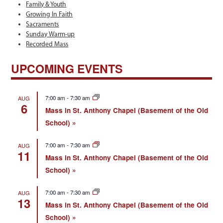
Family & Youth
Growing In Faith
Sacraments
Sunday Warm-up
Recorded Mass
UPCOMING EVENTS
7:00 am
-
7:30 am
AUG
6
Mass in St. Anthony Chapel (Basement of the Old
School)
7:00 am
-
7:30 am
AUG
11
Mass in St. Anthony Chapel (Basement of the Old
School)
7:00 am
-
7:30 am
AUG
13
Mass in St. Anthony Chapel (Basement of the Old
School)