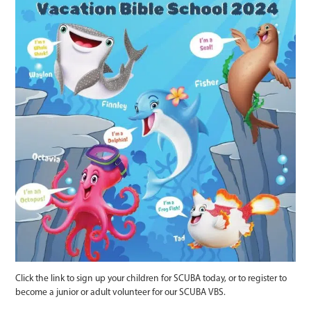
Click the link to sign up your children for SCUBA today, or to register to
become a junior or adult volunteer for our SCUBA VBS.