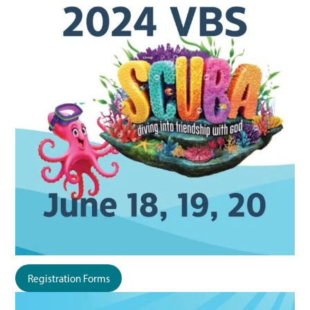
Registration Forms