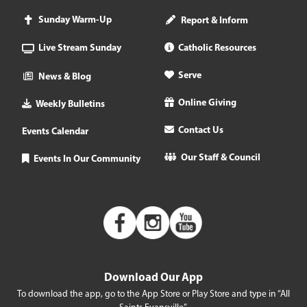
Sunday Warm-Up
Report & Inform
Live Stream Sunday
Catholic Resources
Serve
News & Blog
Online Giving
Weekly Bulletins
Contact Us
Events Calendar
Our Staff & Council
Events In Our Community
Download Our App
To download the app, go to the App Store or Play Store and type in “All
Saints Evansville”.