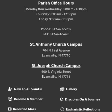
Parish Office Hours
Monday thru Wednesday: 8:00am - 4:30pm
Thursday: 8:00am - 12:30pm
Friday: 9:00am - 1:30pm
Phone: 812-423-5209
FAX: 812-424-5498
St. Anthony Church Campus
704 N. First Avenue
Evansville, IN 47710
St. Joseph Church Campus
600 E. Virginia Street
Evansville, IN 47711
New To All Saints?
Gallery
Become A Member
Disciples On A Journey
Recorded Mass
Eucharistic Reflections