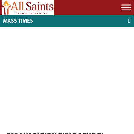
MASS TIMES