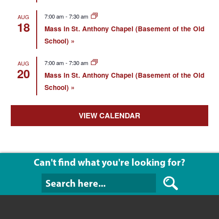
7:00 am
-
7:30 am
AUG
18
Mass in St. Anthony Chapel (Basement of the Old
School)
7:00 am
-
7:30 am
AUG
20
Mass in St. Anthony Chapel (Basement of the Old
School)
VIEW CALENDAR
Can't find what you're looking for?
Can't find what y