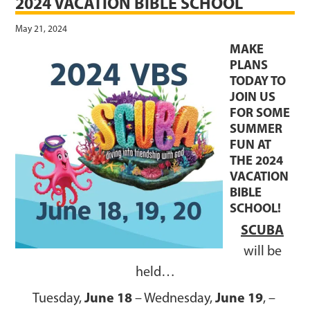
2024 VACATION BIBLE SCHOOL
May 21, 2024
MAKE
PLANS
TODAY TO
JOIN US
FOR SOME
SUMMER
FUN AT
THE 2024
VACATION
BIBLE
SCHOOL!
SCUBA
will be
held…
June 18
June 19
Tuesday,
– Wednesday,
, –