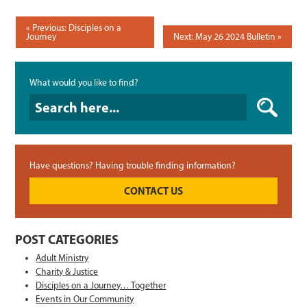
POST
Previous: Disciples on a
Journey
Next: May 26 2024 Bulletin
NAVIGATION
What would you like to find?
What would you like to find?
Have questions? Having trouble finding information?
CONTACT US
POST CATEGORIES
Adult Ministry
Charity & Justice
Disciples on a Journey… Together
Events in Our Community