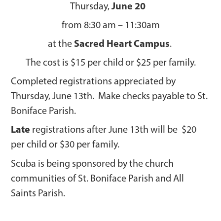
June 20
Thursday,
from 8:30 am – 11:30am
Sacred Heart Campus
at the
.
The cost is $15 per child or $25 per family.
Completed registrations appreciated by
Thursday, June 13th. Make checks payable to St.
Boniface Parish.
Late
registrations after June 13th will be $20
per child or $30 per family.
Scuba is being sponsored by the church
communities of St. Boniface Parish and All
Saints Parish.