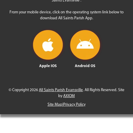
From your mobile device, click on the operating system link below to
download All Saints Parish App.
Apple IOS
Android OS
© Copyright 2026
All Saints Parish Evansville
. All Rights Reserved. Site
by
AXIOM
Site Map
|
Privacy Policy